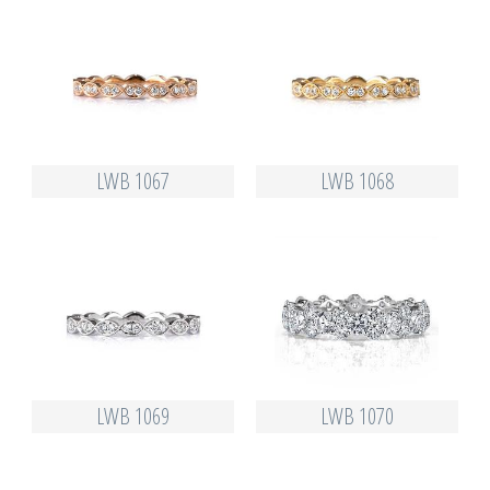
LWB 1067
LWB 1068
LWB 1069
LWB 1070