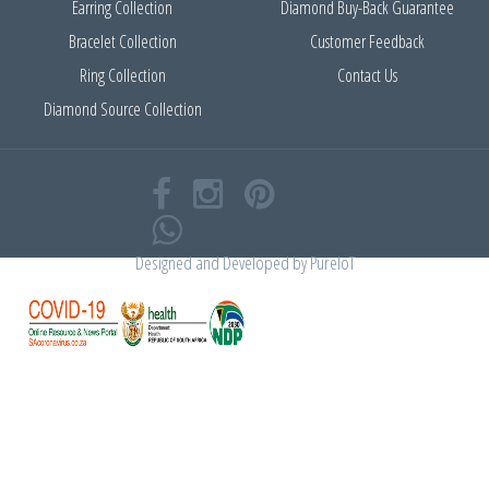
Earring Collection
Diamond Buy-Back Guarantee
Bracelet Collection
Customer Feedback
Ring Collection
Contact Us
Diamond Source Collection
Designed and Developed by
PureIoT