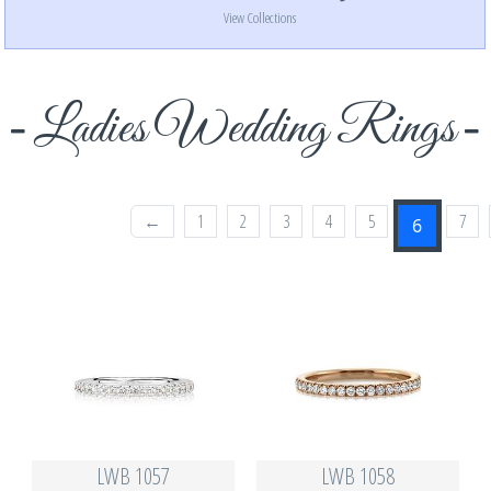
View Collections
Ladies Wedding Rings
←
1
2
3
4
5
7
6
LWB 1057
LWB 1058