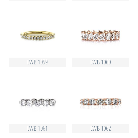
LWB 1059
LWB 1060
LWB 1061
LWB 1062