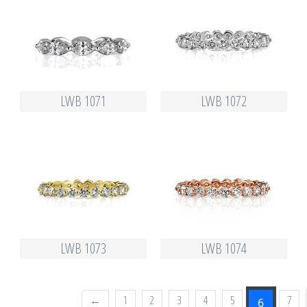
LWB 1071
LWB 1072
LWB 1073
LWB 1074
←
1
2
3
4
5
7
6