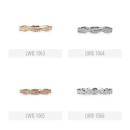
LWB 1063
LWB 1064
LWB 1065
LWB 1066