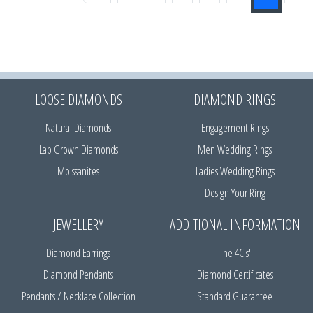
LOOSE DIAMONDS
DIAMOND RINGS
Natural Diamonds
Engagement Rings
Lab Grown Diamonds
Men Wedding Rings
Moissanites
Ladies Wedding Rings
Design Your Ring
JEWELLERY
ADDITIONAL INFORMATION
Diamond Earrings
The 4C's'
Diamond Pendants
Diamond Certificates
Pendants / Necklace Collection
Standard Guarantee