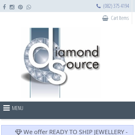
(082) 375 4194
Cart Items
MENU
We offer READY TO SHIP JEWELLERY -