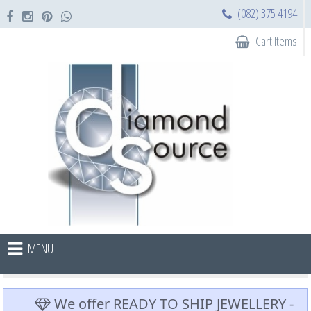
(082) 375 4194
Cart Items
MENU
We offer READY TO SHIP JEWELLERY -