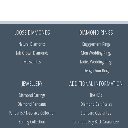
LOOSE DIAMONDS
DIAMOND RINGS
Natural Diamonds
Engagement Rings
Lab Grown Diamonds
Men Wedding Rings
Moissanites
Ladies Wedding Rings
Design Your Ring
JEWELLERY
ADDITIONAL INFORMATION
Diamond Earrings
The 4C's'
Diamond Pendants
Diamond Certificates
Pendants / Necklace Collection
Standard Guarantee
Earring Collection
Diamond Buy-Back Guarantee