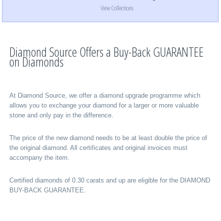
View Collections
Diamond Source Offers a Buy-Back GUARANTEE
on Diamonds
At Diamond Source, we offer a diamond upgrade programme which
allows you to exchange your diamond for a larger or more valuable
stone and only pay in the difference.
The price of the new diamond needs to be at least double the price of
the original diamond. All certificates and original invoices must
accompany the item.
Certified diamonds of 0.30 carats and up are eligible for the DIAMOND
BUY-BACK GUARANTEE.