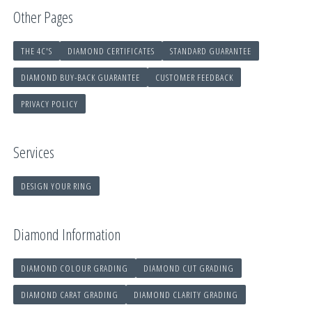
Other Pages
THE 4C'S
DIAMOND CERTIFICATES
STANDARD GUARANTEE
DIAMOND BUY-BACK GUARANTEE
CUSTOMER FEEDBACK
PRIVACY POLICY
Services
DESIGN YOUR RING
Diamond Information
DIAMOND COLOUR GRADING
DIAMOND CUT GRADING
DIAMOND CARAT GRADING
DIAMOND CLARITY GRADING