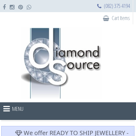
(082) 375 4194
Cart Items
MENU
We offer READY TO SHIP JEWELLERY -