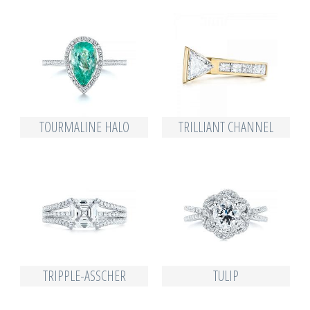
TOURMALINE HALO
TRILLIANT CHANNEL
TRIPPLE-ASSCHER
TULIP