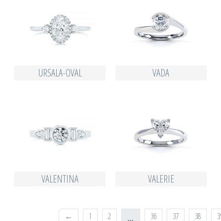
URSALA-OVAL
VADA
VALENTINA
VALERIE
←
1
2
36
37
38
3
…