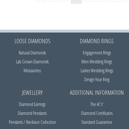
LOOSE DIAMONDS
DIAMOND RINGS
Natural Diamonds
Engagement Rings
Lab Grown Diamonds
Men Wedding Rings
Moissanites
Ladies Wedding Rings
Design Your Ring
JEWELLERY
ADDITIONAL INFORMATION
Diamond Earrings
The 4C's'
Diamond Pendants
Diamond Certificates
Pendants / Necklace Collection
Standard Guarantee