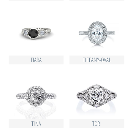
TIARA
TIFFANY-OVAL
TINA
TORI