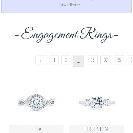
View Collections
Engagement Rings
←
1
2
36
37
38
3
…
THEA
THREE STONE