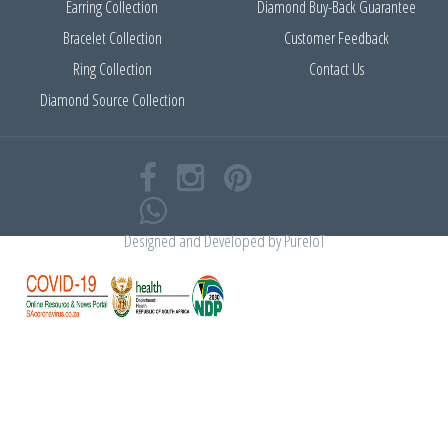
Earring Collection
Diamond Buy-Back Guarantee
Bracelet Collection
Customer Feedback
Ring Collection
Contact Us
Diamond Source Collection
Designed and Developed by
PureIoT