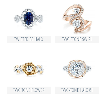
TWISTED BS HALO
TWO STONE SWIRL
TWO TONE FLOWER
TWO-TONE HALO 81