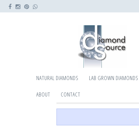
NATURAL DIAMONDS
LAB GROWN DIAMONDS
ABOUT
CONTACT