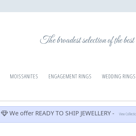
The broadest selection of the bes
MOISSANITES
ENGAGEMENT RINGS
WEDDING RINGS
We offer READY TO SHIP JEWELLERY -
View Collecti