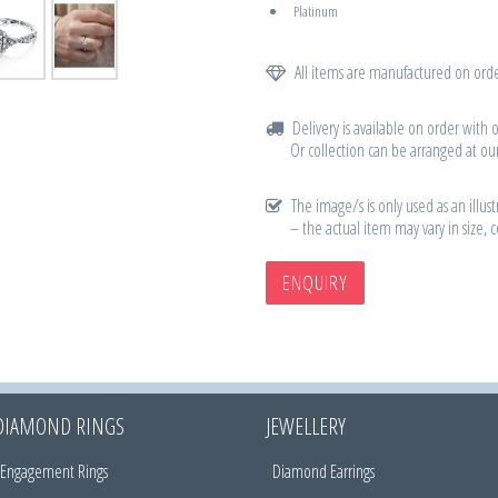
Platinum
All items are manufactured on orde
Delivery is available on order with 
Or collection can be arranged at our
The image/s is only used as an illust
– the actual item may vary in size, 
ENQUIRY
DIAMOND RINGS
JEWELLERY
Engagement Rings
Diamond Earrings