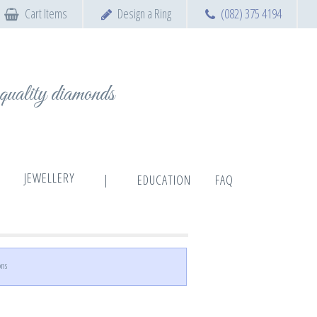
Cart Items
Design a Ring
(082) 375 4194
t quality diamonds
JEWELLERY
|
EDUCATION
FAQ
ons