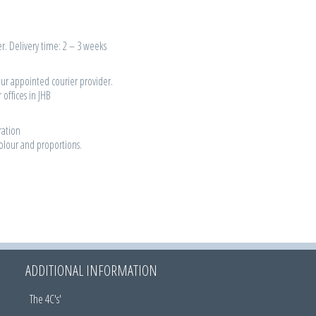
r. Delivery time: 2 – 3 weeks
our appointed courier provider.
 offices in JHB
ration
colour and proportions.
ADDITIONAL INFORMATION
The 4C's'