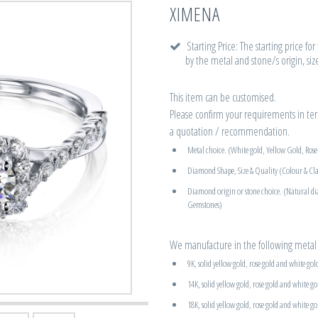
XIMENA
Starting Price: The starting price fo
by the metal and stone/s origin, siz
This item can be customised.
Please confirm your requirements in term
a quotation / recommendation.
Metal choice. (White gold, Yellow Gold, Ros
Diamond Shape, Size & Quality (Colour & Cla
Diamond origin or stone choice. (Natural d
Gemstones)
We manufacture in the following metal 
9K, solid yellow gold, rose gold and white gol
14K, solid yellow gold, rose gold and white go
18K, solid yellow gold, rose gold and white go