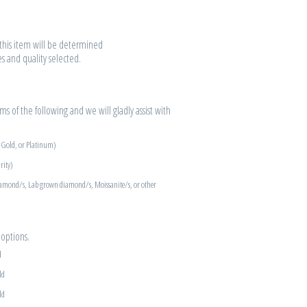
r this item will be determined
es and quality selected.
s of the following and we will gladly assist with
e Gold, or Platinum)
rity)
iamond/s, Lab grown diamond/s, Moissanite/s, or other
options.
d
ld
ld