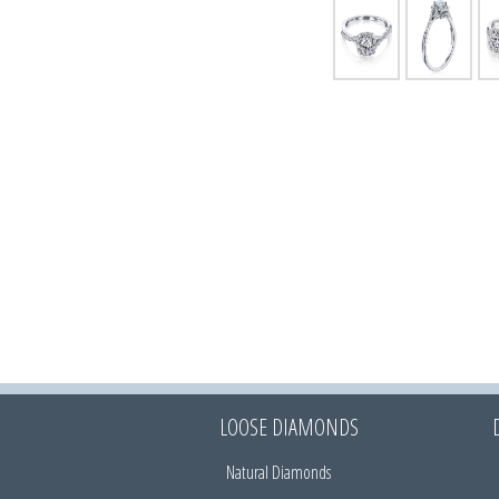
LOOSE DIAMONDS
Natural Diamonds