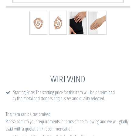
WIRLWIND
Starting Price: The starting price for this item will be determined
by the metal and stone/s origin, sizes and quality selected.
This item can be customised.
Please confirm your requirements in terms of the following and we will gladly
assist with a quotation / recommendation.