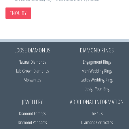
ENQUIRY
LOOSE DIAMONDS
DIAMOND RINGS
Natural Diamonds
Engagement Rings
Lab Grown Diamonds
Men Wedding Rings
Moissanites
Ladies Wedding Rings
Design Your Ring
JEWELLERY
ADDITIONAL INFORMATION
Diamond Earrings
The 4C's'
Diamond Pendants
Diamond Certificates