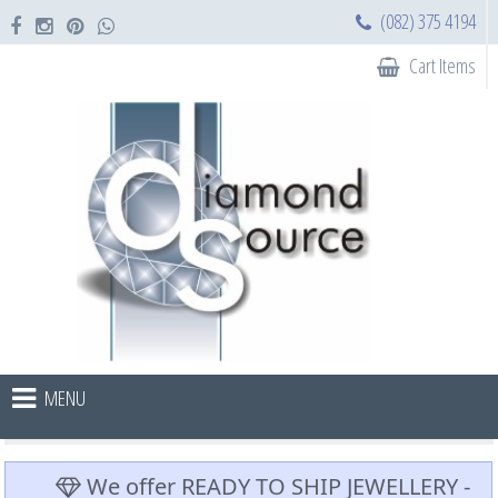
(082) 375 4194
Cart Items
MENU
We offer READY TO SHIP JEWELLERY -