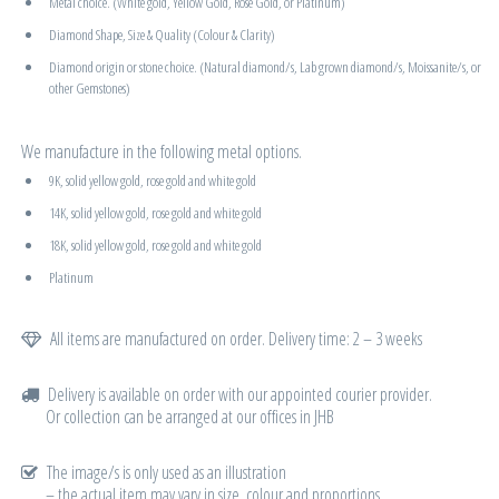
Metal choice. (White gold, Yellow Gold, Rose Gold, or Platinum)
Diamond Shape, Size & Quality (Colour & Clarity)
Diamond origin or stone choice. (Natural diamond/s, Lab grown diamond/s, Moissanite/s, or
other Gemstones)
We manufacture in the following metal options.
9K, solid yellow gold, rose gold and white gold
14K, solid yellow gold, rose gold and white gold
18K, solid yellow gold, rose gold and white gold
Platinum
All items are manufactured on order. Delivery time: 2 – 3 weeks
Delivery is available on order with our appointed courier provider.
Or collection can be arranged at our offices in JHB
The image/s is only used as an illustration
– the actual item may vary in size, colour and proportions.