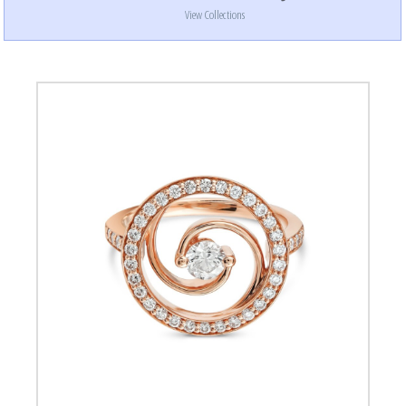
View Collections