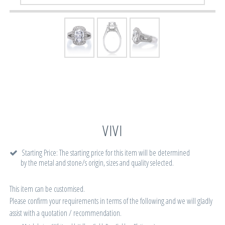
VIVI
Starting Price: The starting price for this item will be determined
by the metal and stone/s origin, sizes and quality selected.
This item can be customised.
Please confirm your requirements in terms of the following and we will gladly
assist with a quotation / recommendation.