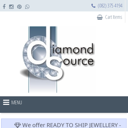
(082) 375 4194
Cart Items
MENU
We offer READY TO SHIP JEWELLERY -