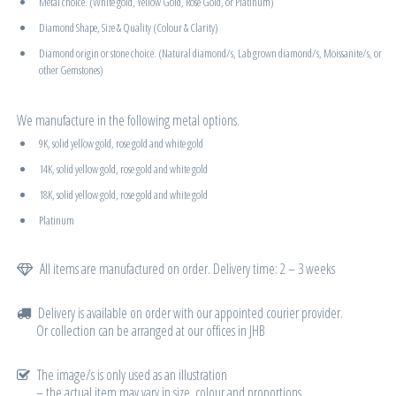
Metal choice. (White gold, Yellow Gold, Rose Gold, or Platinum)
Diamond Shape, Size & Quality (Colour & Clarity)
Diamond origin or stone choice. (Natural diamond/s, Lab grown diamond/s, Moissanite/s, or
other Gemstones)
We manufacture in the following metal options.
9K, solid yellow gold, rose gold and white gold
14K, solid yellow gold, rose gold and white gold
18K, solid yellow gold, rose gold and white gold
Platinum
All items are manufactured on order. Delivery time: 2 – 3 weeks
Delivery is available on order with our appointed courier provider.
Or collection can be arranged at our offices in JHB
The image/s is only used as an illustration
– the actual item may vary in size, colour and proportions.