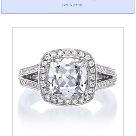
View Collections