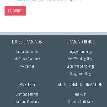
ENQUIRY
LOOSE DIAMONDS
DIAMOND RINGS
Natural Diamonds
Engagement Rings
Lab Grown Diamonds
Men Wedding Rings
Moissanites
Ladies Wedding Rings
Design Your Ring
JEWELLERY
ADDITIONAL INFORMATION
Diamond Earrings
The 4C's'
Diamond Pendants
Diamond Certificates