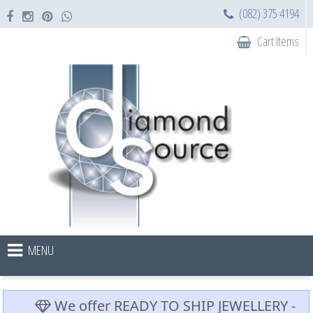
(082) 375 4194
Cart Items
MENU
We offer READY TO SHIP JEWELLERY -