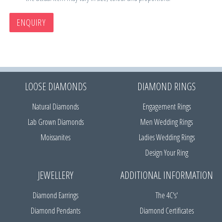
ENQUIRY
LOOSE DIAMONDS
DIAMOND RINGS
Natural Diamonds
Engagement Rings
Lab Grown Diamonds
Men Wedding Rings
Moissanites
Ladies Wedding Rings
Design Your Ring
JEWELLERY
ADDITIONAL INFORMATION
Diamond Earrings
The 4C's'
Diamond Pendants
Diamond Certificates