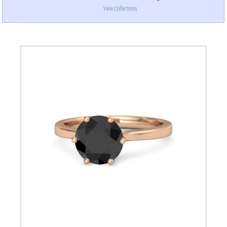
View Collections