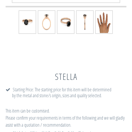
STELLA
Starting Price: The starting price for this item will be determined
by the metal and stone/s origin, sizes and quality selected.
This item can be customised.
Please confirm your requirements in terms of the following and we will gladly
assist with a quotation / recommendation.