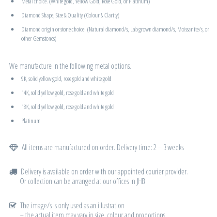
Metal choice. (White gold, Yellow Gold, Rose Gold, or Platinum)
Diamond Shape, Size & Quality (Colour & Clarity)
Diamond origin or stone choice. (Natural diamond/s, Lab grown diamond/s, Moissanite/s, or
other Gemstones)
We manufacture in the following metal options.
9K, solid yellow gold, rose gold and white gold
14K, solid yellow gold, rose gold and white gold
18K, solid yellow gold, rose gold and white gold
Platinum
All items are manufactured on order. Delivery time: 2 – 3 weeks
Delivery is available on order with our appointed courier provider.
Or collection can be arranged at our offices in JHB
The image/s is only used as an illustration
– the actual item may vary in size, colour and proportions.