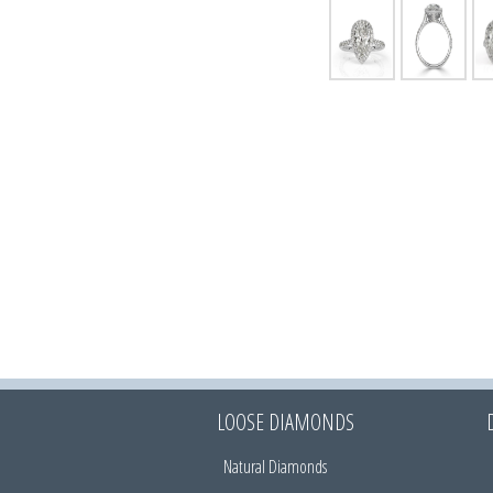
LOOSE DIAMONDS
Natural Diamonds