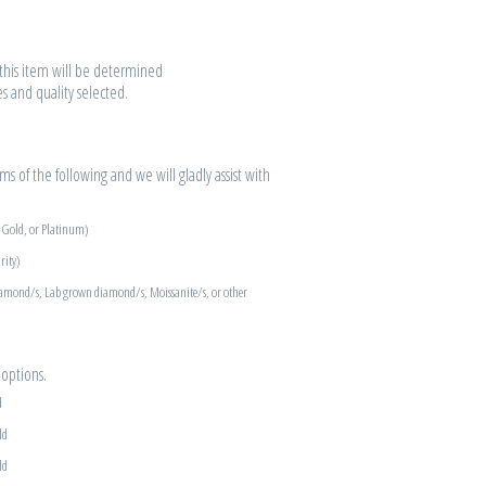
r this item will be determined
es and quality selected.
s of the following and we will gladly assist with
e Gold, or Platinum)
rity)
iamond/s, Lab grown diamond/s, Moissanite/s, or other
options.
d
ld
ld