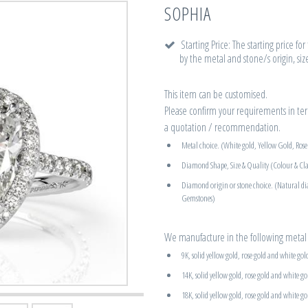
SOPHIA
Starting Price: The starting price fo
by the metal and stone/s origin, siz
This item can be customised.
Please confirm your requirements in term
a quotation / recommendation.
Metal choice. (White gold, Yellow Gold, Ros
Diamond Shape, Size & Quality (Colour & Cla
Diamond origin or stone choice. (Natural d
Gemstones)
We manufacture in the following metal 
9K, solid yellow gold, rose gold and white gol
14K, solid yellow gold, rose gold and white go
18K, solid yellow gold, rose gold and white go