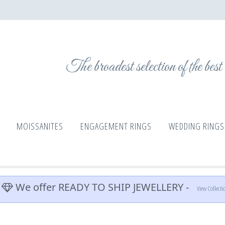
The broadest selection of the bes
MOISSANITES
ENGAGEMENT RINGS
WEDDING RINGS
We offer READY TO SHIP JEWELLERY -
View Collecti