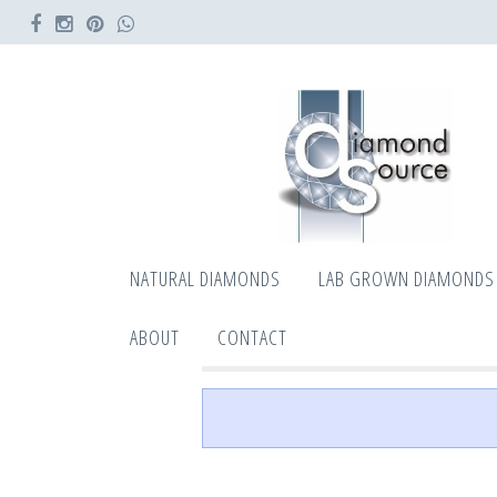
NATURAL DIAMONDS
LAB GROWN DIAMONDS
ABOUT
CONTACT