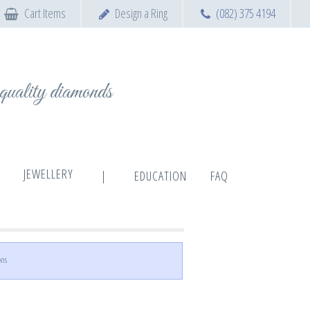
Cart Items
Design a Ring
(082) 375 4194
t quality diamonds
JEWELLERY
|
EDUCATION
FAQ
ons