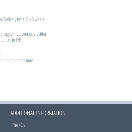
r. Delivery time: 2 – 3 weeks
our appointed courier provider.
 offices in JHB
ration
colour and proportions.
ADDITIONAL INFORMATION
The 4C's'