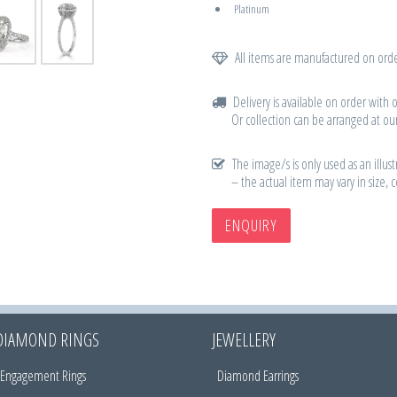
Platinum
All items are manufactured on orde
Delivery is available on order with 
Or collection can be arranged at our
The image/s is only used as an illust
– the actual item may vary in size, 
ENQUIRY
DIAMOND RINGS
JEWELLERY
Engagement Rings
Diamond Earrings