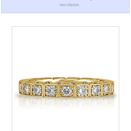
View Collections