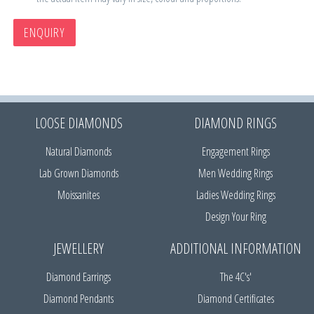
ENQUIRY
LOOSE DIAMONDS
DIAMOND RINGS
Natural Diamonds
Engagement Rings
Lab Grown Diamonds
Men Wedding Rings
Moissanites
Ladies Wedding Rings
Design Your Ring
JEWELLERY
ADDITIONAL INFORMATION
Diamond Earrings
The 4C's'
Diamond Pendants
Diamond Certificates