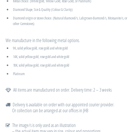
Metal choice. (White gold, Yellow Gold, Rose Gold, or Platinum)
Diamond Shape, Size & Quality (Colour & Clarity)
Diamond origin or stone choice. (Natural diamond/s, Lab grown diamond/s, Moissanite/s, or
other Gemstones)
We manufacture in the following metal options.
9K, solid yellow gold, rose gold and white gold
14K, solid yellow gold, rose gold and white gold
18K, solid yellow gold, rose gold and white gold
Platinum
All items are manufactured on order. Delivery time: 2 – 3 weeks
Delivery is available on order with our appointed courier provider.
Or collection can be arranged at our offices in JHB
The image/s is only used as an illustration
– the actual item may vary in size, colour and proportions.