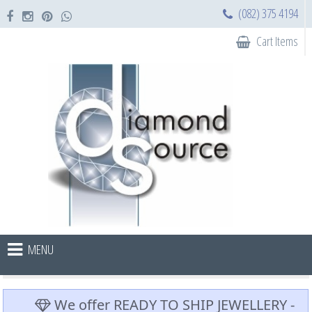
(082) 375 4194
Cart Items
MENU
We offer READY TO SHIP JEWELLERY -