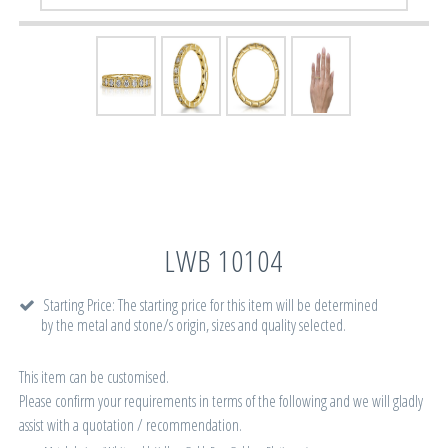
LWB 10104
Starting Price: The starting price for this item will be determined
by the metal and stone/s origin, sizes and quality selected.
This item can be customised.
Please confirm your requirements in terms of the following and we will gladly
assist with a quotation / recommendation.