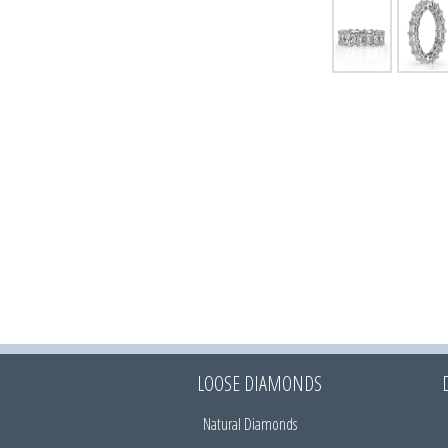
LOOSE DIAMONDS
Natural Diamonds