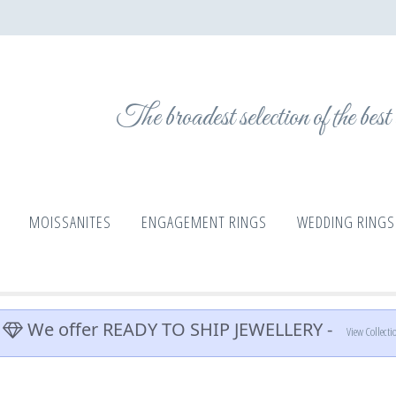
The broadest selection of the bes
MOISSANITES
ENGAGEMENT RINGS
WEDDING RINGS
We offer READY TO SHIP JEWELLERY -
View Collecti