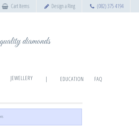
Cart Items
Design a Ring
(082) 375 4194
t quality diamonds
JEWELLERY
|
EDUCATION
FAQ
ons