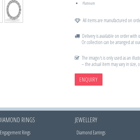
Platinum
All items are manufactured on orde
Delivery is available on order with 
Or collection can be arranged at our
The image/s is only used as an illust
– the actual item may vary in size, 
ENQUIRY
DIAMOND RINGS
JEWELLERY
Engagement Rings
Diamond Earrings