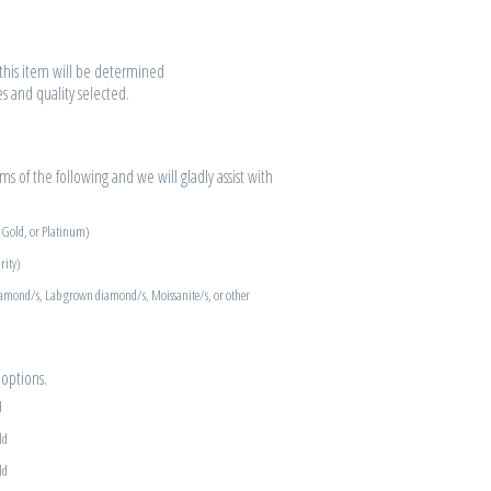
r this item will be determined
es and quality selected.
s of the following and we will gladly assist with
e Gold, or Platinum)
rity)
iamond/s, Lab grown diamond/s, Moissanite/s, or other
options.
d
ld
ld