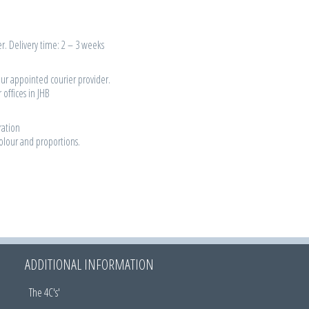
r. Delivery time: 2 – 3 weeks
our appointed courier provider.
 offices in JHB
ration
colour and proportions.
ADDITIONAL INFORMATION
The 4C's'