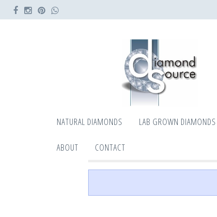
NATURAL DIAMONDS
LAB GROWN DIAMONDS
ABOUT
CONTACT