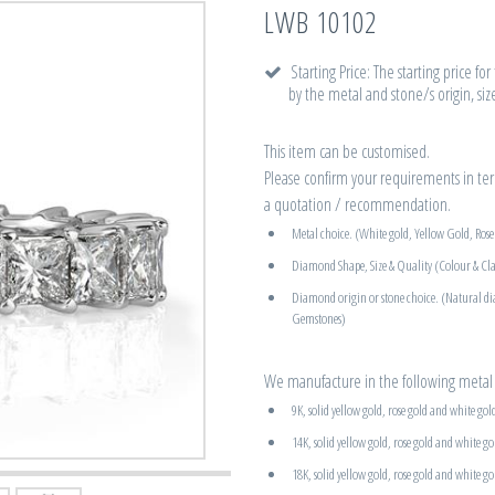
LWB 10102
Starting Price: The starting price fo
by the metal and stone/s origin, siz
This item can be customised.
Please confirm your requirements in term
a quotation / recommendation.
Metal choice. (White gold, Yellow Gold, Ros
Diamond Shape, Size & Quality (Colour & Cla
Diamond origin or stone choice. (Natural d
Gemstones)
We manufacture in the following metal 
9K, solid yellow gold, rose gold and white gol
14K, solid yellow gold, rose gold and white go
18K, solid yellow gold, rose gold and white go