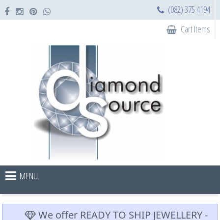
(082) 375 4194
Cart Items
MENU
We offer READY TO SHIP JEWELLERY -