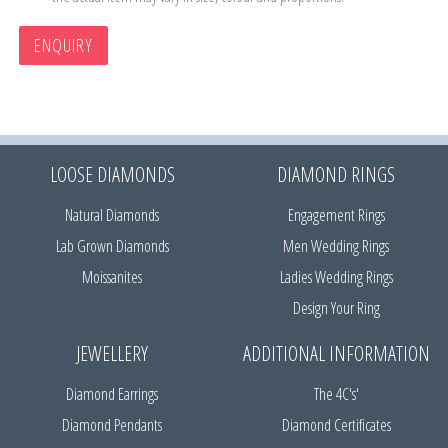
ENQUIRY
LOOSE DIAMONDS
DIAMOND RINGS
Natural Diamonds
Engagement Rings
Lab Grown Diamonds
Men Wedding Rings
Moissanites
Ladies Wedding Rings
Design Your Ring
JEWELLERY
ADDITIONAL INFORMATION
Diamond Earrings
The 4C's'
Diamond Pendants
Diamond Certificates