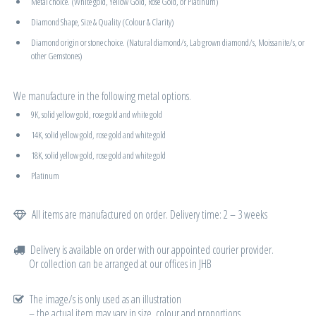
Metal choice. (White gold, Yellow Gold, Rose Gold, or Platinum)
Diamond Shape, Size & Quality (Colour & Clarity)
Diamond origin or stone choice. (Natural diamond/s, Lab grown diamond/s, Moissanite/s, or
other Gemstones)
We manufacture in the following metal options.
9K, solid yellow gold, rose gold and white gold
14K, solid yellow gold, rose gold and white gold
18K, solid yellow gold, rose gold and white gold
Platinum
All items are manufactured on order. Delivery time: 2 – 3 weeks
Delivery is available on order with our appointed courier provider.
Or collection can be arranged at our offices in JHB
The image/s is only used as an illustration
– the actual item may vary in size, colour and proportions.