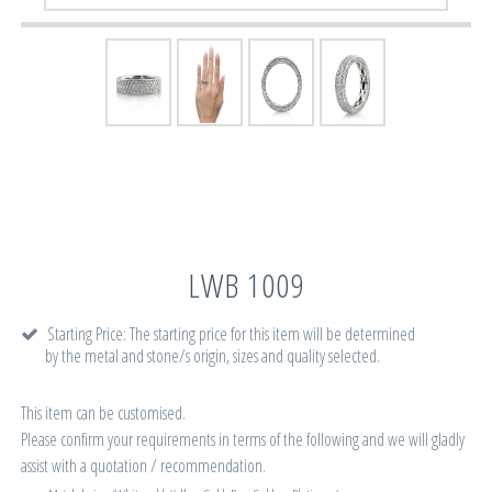
LWB 1009
Starting Price: The starting price for this item will be determined
by the metal and stone/s origin, sizes and quality selected.
This item can be customised.
Please confirm your requirements in terms of the following and we will gladly
assist with a quotation / recommendation.