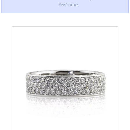
View Collections