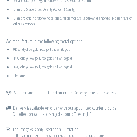
Metal choice. (White gold, Yellow Gold, Rose Gold, or Platinum)
Diamond Shape, Size & Quality (Colour & Clarity)
Diamond origin or stone choice. (Natural diamond/s, Lab grown diamond/s, Moissanite/s, or
other Gemstones)
We manufacture in the following metal options.
9K, solid yellow gold, rose gold and white gold
14K, solid yellow gold, rose gold and white gold
18K, solid yellow gold, rose gold and white gold
Platinum
All items are manufactured on order. Delivery time: 2 – 3 weeks
Delivery is available on order with our appointed courier provider.
Or collection can be arranged at our offices in JHB
The image/s is only used as an illustration
– the actual item may vary in size, colour and proportions.