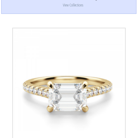
View Collections