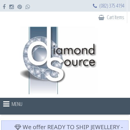
(082) 375 4194
Cart Items
MENU
We offer READY TO SHIP JEWELLERY -