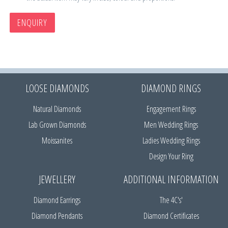
ENQUIRY
LOOSE DIAMONDS
DIAMOND RINGS
Natural Diamonds
Engagement Rings
Lab Grown Diamonds
Men Wedding Rings
Moissanites
Ladies Wedding Rings
Design Your Ring
JEWELLERY
ADDITIONAL INFORMATION
Diamond Earrings
The 4C's'
Diamond Pendants
Diamond Certificates