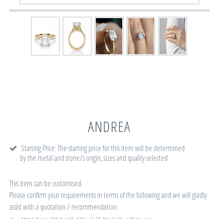
ANDREA
Starting Price: The starting price for this item will be determined
by the metal and stone/s origin, sizes and quality selected.
This item can be customised.
Please confirm your requirements in terms of the following and we will gladly
assist with a quotation / recommendation.