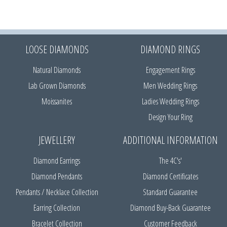
LOOSE DIAMONDS
DIAMOND RINGS
Natural Diamonds
Engagement Rings
Lab Grown Diamonds
Men Wedding Rings
Moissanites
Ladies Wedding Rings
Design Your Ring
JEWELLERY
ADDITIONAL INFORMATION
Diamond Earrings
The 4C's'
Diamond Pendants
Diamond Certificates
Pendants / Necklace Collection
Standard Guarantee
Earring Collection
Diamond Buy-Back Guarantee
Bracelet Collection
Customer Feedback