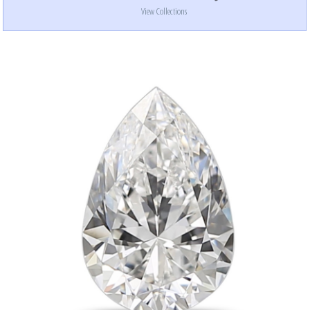
View Collections