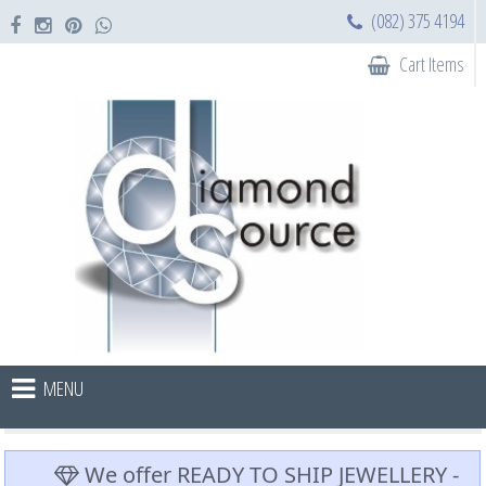
(082) 375 4194
Cart Items
MENU
We offer READY TO SHIP JEWELLERY -