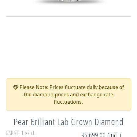
Please Note: Prices fluctuate daily because of
the diamond prices and exchange rate
fluctuations.
Pear Brilliant Lab Grown Diamond
CARAT: 1.57 ct.
R6,699.00 (incl.)