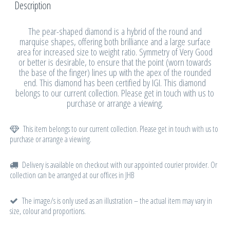
Description
The pear-shaped diamond is a hybrid of the round and
marquise shapes, offering both brilliance and a large surface
area for increased size to weight ratio. Symmetry of Very Good
or better is desirable, to ensure that the point (worn towards
the base of the finger) lines up with the apex of the rounded
end. This diamond has been certified by IGI. This diamond
belongs to our current collection. Please get in touch with us to
purchase or arrange a viewing.
This item belongs to our current collection. Please get in touch with us to
purchase or arrange a viewing.
Delivery is available on checkout with our appointed courier provider. Or
collection can be arranged at our offices in JHB
The image/s is only used as an illustration – the actual item may vary in
size, colour and proportions.