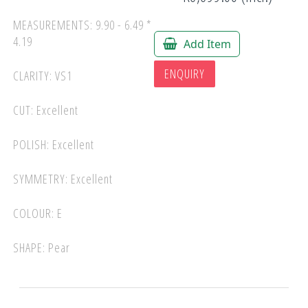
MEASUREMENTS: 9.90 - 6.49 *
4.19
Add Item
ENQUIRY
CLARITY: VS1
CUT: Excellent
POLISH: Excellent
SYMMETRY: Excellent
COLOUR: E
SHAPE: Pear