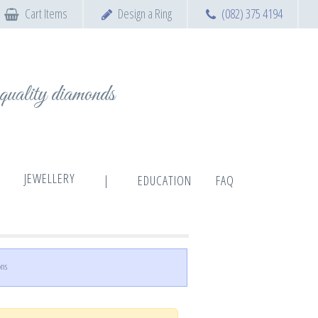
Cart Items
Design a Ring
(082) 375 4194
t quality diamonds
JEWELLERY
|
EDUCATION
FAQ
ons