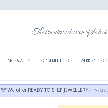
The broadest selection of the bes
MOISSANITES
ENGAGEMENT RINGS
WEDDING RINGS
We offer READY TO SHIP JEWELLERY -
View Collecti