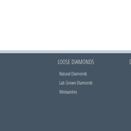
LOOSE DIAMONDS
Natural Diamonds
Lab Grown Diamonds
Moissanites