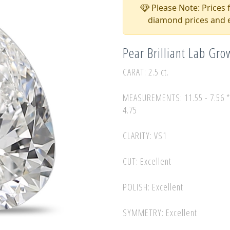
Please Note: Prices f
diamond prices and e
Pear Brilliant Lab Gr
CARAT: 2.5 ct.
MEASUREMENTS: 11.55 - 7.56 
4.75
CLARITY: VS1
CUT: Excellent
POLISH: Excellent
SYMMETRY: Excellent