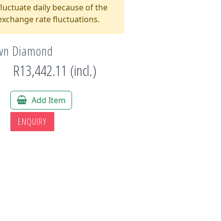
luctuate daily because of the
xchange rate fluctuations.
own Diamond
R13,442.11 (incl.)
*
Add Item
ENQUIRY