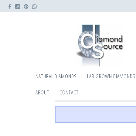
NATURAL DIAMONDS
LAB GROWN DIAMONDS
ABOUT
CONTACT