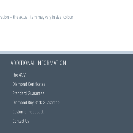
ration – the actual item may vary in size, colour
ADDITIONAL INFORMATION
The 4C's'
Diamond Certificates
Standard Guarantee
Diamond Buy-Back Guarantee
Customer Feedback
Contact Us