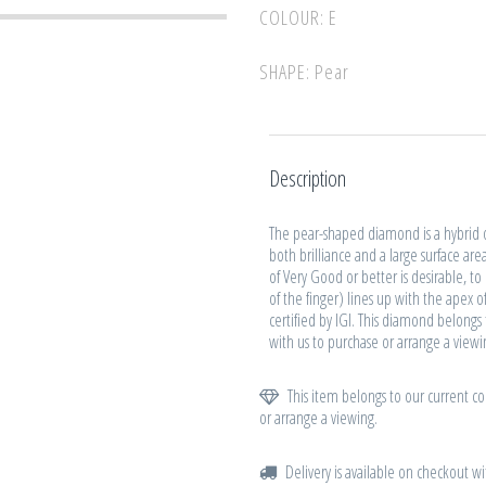
COLOUR: E
SHAPE: Pear
Description
The pear-shaped diamond is a hybrid 
both brilliance and a large surface are
of Very Good or better is desirable, t
of the finger) lines up with the apex
certified by IGI. This diamond belongs 
with us to purchase or arrange a viewi
This item belongs to our current col
or arrange a viewing.
Delivery is available on checkout wi