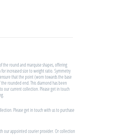
of the round and marquise shapes, offering
a for increased size to weight ratio. Symmetry
o ensure that the point (worn towards the base
 of the rounded end. This diamond has been
to our current collection. Please get in touch
ng.
lection. Please get in touch with us to purchase
th our appointed courier provider. Or collection