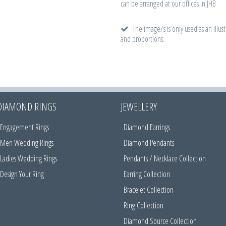
can be arranged at our offices in JHB
The image/s is only used as an illust
and proportions.
DIAMOND RINGS
JEWELLERY
Engagement Rings
Diamond Earrings
Men Wedding Rings
Diamond Pendants
Ladies Wedding Rings
Pendants / Necklace Collection
Design Your Ring
Earring Collection
Bracelet Collection
Ring Collection
Diamond Source Collection