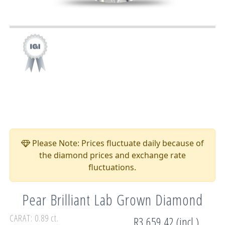
Please Note: Prices fluctuate daily because of
the diamond prices and exchange rate
fluctuations.
Pear Brilliant Lab Grown Diamond
CARAT: 0.89 ct.
R3,659.42 (incl.)