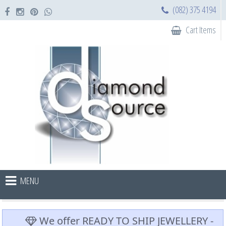
(082) 375 4194
Cart Items
MENU
We offer READY TO SHIP JEWELLERY -