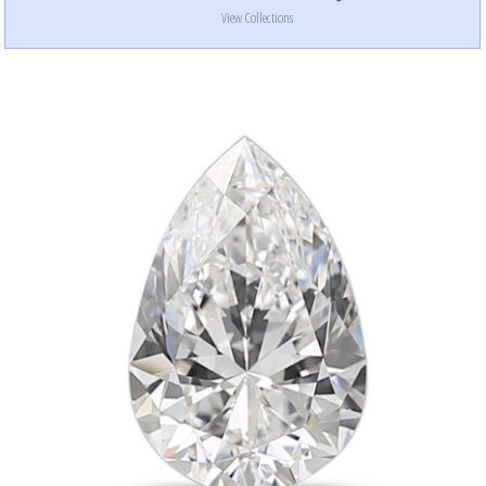
View Collections