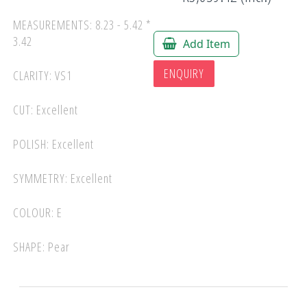
MEASUREMENTS: 8.23 - 5.42 *
3.42
Add Item
ENQUIRY
CLARITY: VS1
CUT: Excellent
POLISH: Excellent
SYMMETRY: Excellent
COLOUR: E
SHAPE: Pear