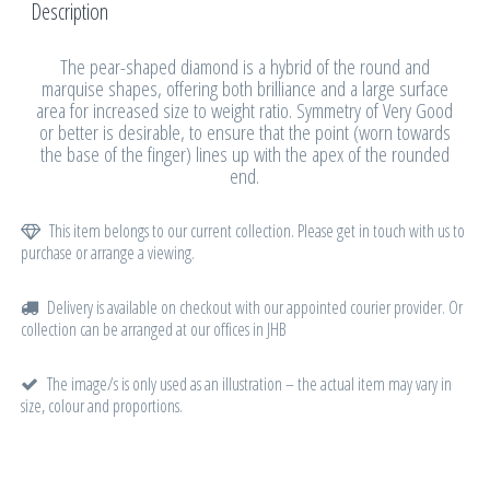
Description
The pear-shaped diamond is a hybrid of the round and
marquise shapes, offering both brilliance and a large surface
area for increased size to weight ratio. Symmetry of Very Good
or better is desirable, to ensure that the point (worn towards
the base of the finger) lines up with the apex of the rounded
end.
This item belongs to our current collection. Please get in touch with us to
purchase or arrange a viewing.
Delivery is available on checkout with our appointed courier provider. Or
collection can be arranged at our offices in JHB
The image/s is only used as an illustration – the actual item may vary in
size, colour and proportions.