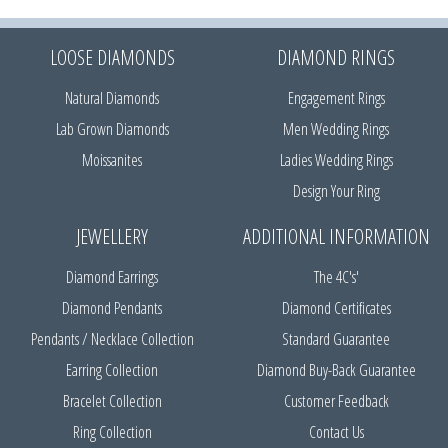
LOOSE DIAMONDS
DIAMOND RINGS
Natural Diamonds
Engagement Rings
Lab Grown Diamonds
Men Wedding Rings
Moissanites
Ladies Wedding Rings
Design Your Ring
JEWELLERY
ADDITIONAL INFORMATION
Diamond Earrings
The 4C's'
Diamond Pendants
Diamond Certificates
Pendants / Necklace Collection
Standard Guarantee
Earring Collection
Diamond Buy-Back Guarantee
Bracelet Collection
Customer Feedback
Ring Collection
Contact Us