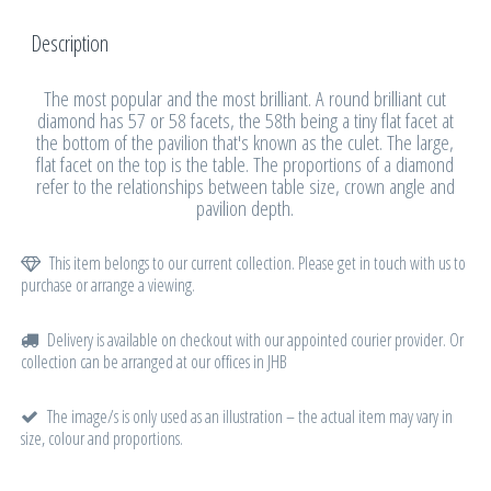
Description
The most popular and the most brilliant. A round brilliant cut
diamond has 57 or 58 facets, the 58th being a tiny flat facet at
the bottom of the pavilion that's known as the culet. The large,
flat facet on the top is the table. The proportions of a diamond
refer to the relationships between table size, crown angle and
pavilion depth.
This item belongs to our current collection. Please get in touch with us to
purchase or arrange a viewing.
Delivery is available on checkout with our appointed courier provider. Or
collection can be arranged at our offices in JHB
The image/s is only used as an illustration – the actual item may vary in
size, colour and proportions.