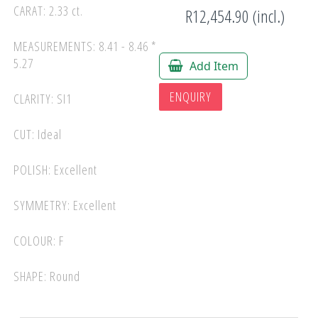
CARAT: 2.33 ct.
R12,454.90 (incl.)
MEASUREMENTS: 8.41 - 8.46 *
5.27
Add Item
ENQUIRY
CLARITY: SI1
CUT: Ideal
POLISH: Excellent
SYMMETRY: Excellent
COLOUR: F
SHAPE: Round