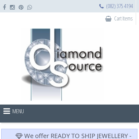
(082) 375 4194
Cart Items
MENU
We offer READY TO SHIP JEWELLERY -