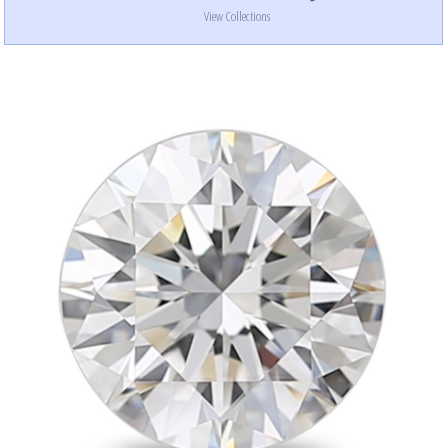
View Collections