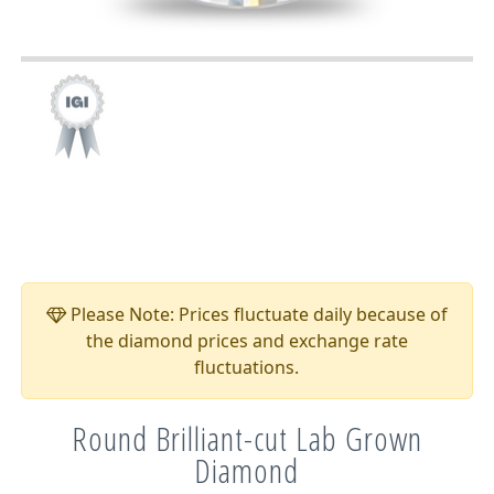
Please Note: Prices fluctuate daily because of
the diamond prices and exchange rate
fluctuations.
Round Brilliant-cut Lab Grown
Diamond