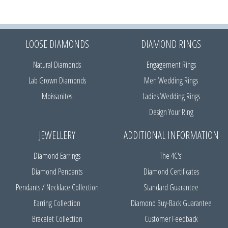
LOOSE DIAMONDS
DIAMOND RINGS
Natural Diamonds
Engagement Rings
Lab Grown Diamonds
Men Wedding Rings
Moissanites
Ladies Wedding Rings
Design Your Ring
JEWELLERY
ADDITIONAL INFORMATION
Diamond Earrings
The 4C's'
Diamond Pendants
Diamond Certificates
Pendants / Necklace Collection
Standard Guarantee
Earring Collection
Diamond Buy-Back Guarantee
Bracelet Collection
Customer Feedback