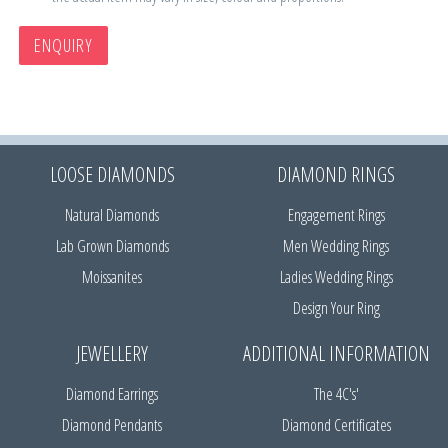
ENQUIRY
LOOSE DIAMONDS
DIAMOND RINGS
Natural Diamonds
Engagement Rings
Lab Grown Diamonds
Men Wedding Rings
Moissanites
Ladies Wedding Rings
Design Your Ring
JEWELLERY
ADDITIONAL INFORMATION
Diamond Earrings
The 4C's'
Diamond Pendants
Diamond Certificates