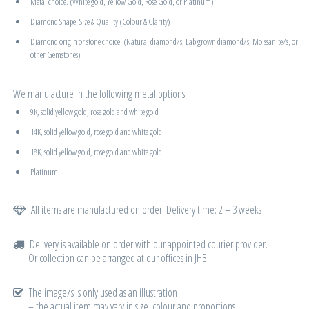
Metal choice. (White gold, Yellow Gold, Rose Gold, or Platinum)
Diamond Shape, Size & Quality (Colour & Clarity)
Diamond origin or stone choice. (Natural diamond/s, Lab grown diamond/s, Moissanite/s, or
other Gemstones)
We manufacture in the following metal options.
9K, solid yellow gold, rose gold and white gold
14K, solid yellow gold, rose gold and white gold
18K, solid yellow gold, rose gold and white gold
Platinum
All items are manufactured on order. Delivery time: 2 – 3 weeks
Delivery is available on order with our appointed courier provider.
Or collection can be arranged at our offices in JHB
The image/s is only used as an illustration
– the actual item may vary in size, colour and proportions.