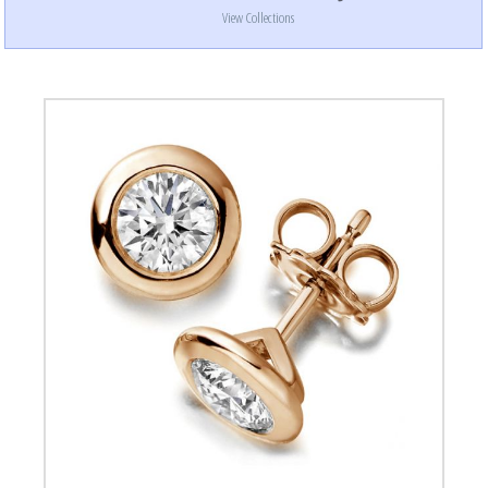
View Collections