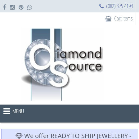
(082) 375 4194
Cart Items
MENU
We offer READY TO SHIP JEWELLERY -