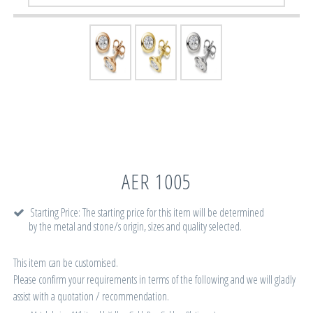
AER 1005
Starting Price: The starting price for this item will be determined
by the metal and stone/s origin, sizes and quality selected.
This item can be customised.
Please confirm your requirements in terms of the following and we will gladly
assist with a quotation / recommendation.