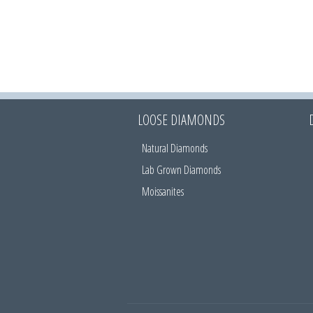
LOOSE DIAMONDS
Natural Diamonds
Lab Grown Diamonds
Moissanites