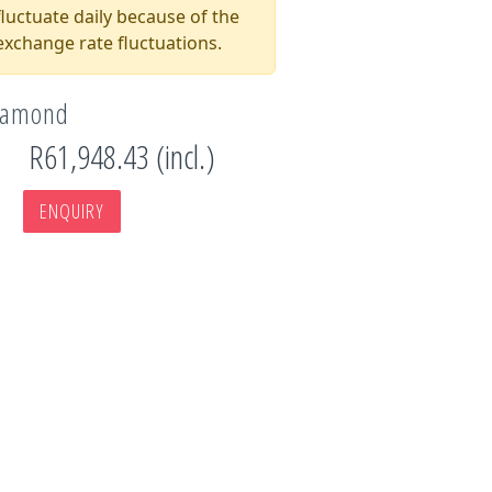
luctuate daily because of the
xchange rate fluctuations.
Diamond
R61,948.43 (incl.)
ENQUIRY