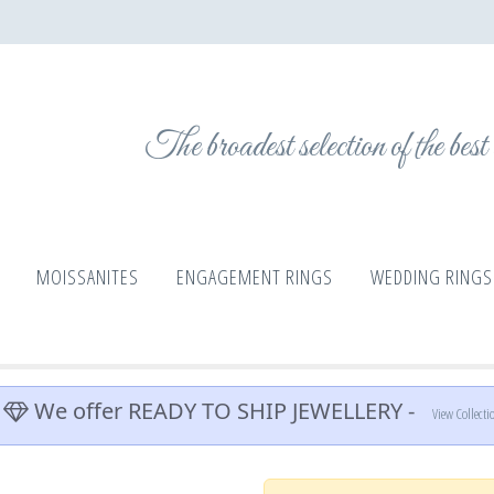
The broadest selection of the bes
MOISSANITES
ENGAGEMENT RINGS
WEDDING RINGS
We offer READY TO SHIP JEWELLERY -
View Collecti