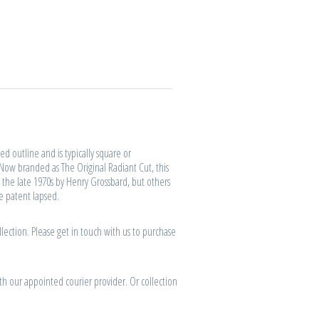
d outline and is typically square or
 Now branded as The Original Radiant Cut, this
 the late 1970s by Henry Grossbard, but others
he patent lapsed.
lection. Please get in touch with us to purchase
th our appointed courier provider. Or collection