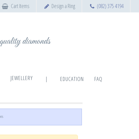
Cart Items
Design a Ring
(082) 375 4194
t quality diamonds
JEWELLERY
|
EDUCATION
FAQ
ons