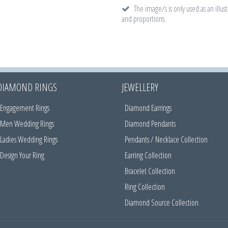
The image/s is only used as an illust
and proportions.
DIAMOND RINGS
JEWELLERY
Engagement Rings
Diamond Earrings
Men Wedding Rings
Diamond Pendants
Ladies Wedding Rings
Pendants / Necklace Collection
Design Your Ring
Earring Collection
Bracelet Collection
Ring Collection
Diamond Source Collection