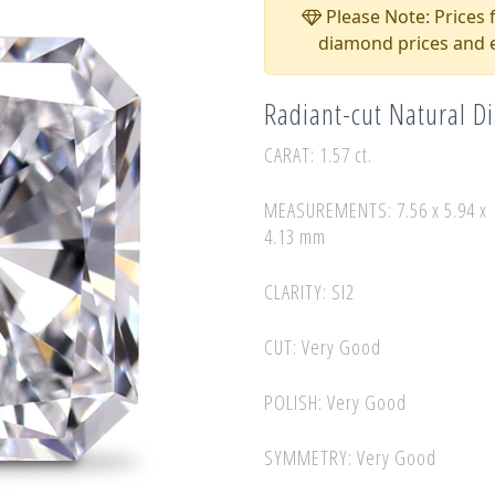
Please Note: Prices f
diamond prices and e
Radiant-cut Natural 
CARAT: 1.57 ct.
MEASUREMENTS: 7.56 x 5.94 x
4.13 mm
CLARITY: SI2
CUT: Very Good
POLISH: Very Good
SYMMETRY: Very Good