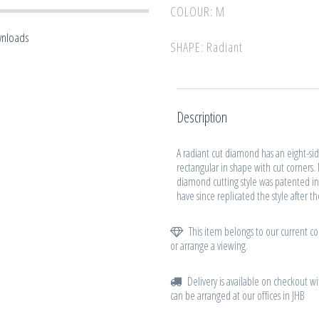
COLOUR: M
wnloads
SHAPE: Radiant
Description
A radiant cut diamond has an eight-side
rectangular in shape with cut corners.
diamond cutting style was patented in
have since replicated the style after t
This item belongs to our current col
or arrange a viewing.
Delivery is available on checkout wi
can be arranged at our offices in JHB