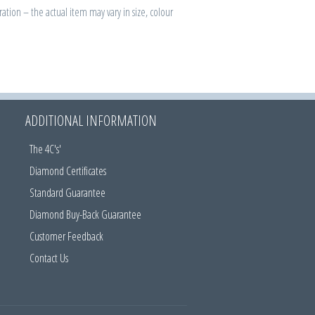
ration – the actual item may vary in size, colour
ADDITIONAL INFORMATION
The 4C's'
Diamond Certificates
Standard Guarantee
Diamond Buy-Back Guarantee
Customer Feedback
Contact Us