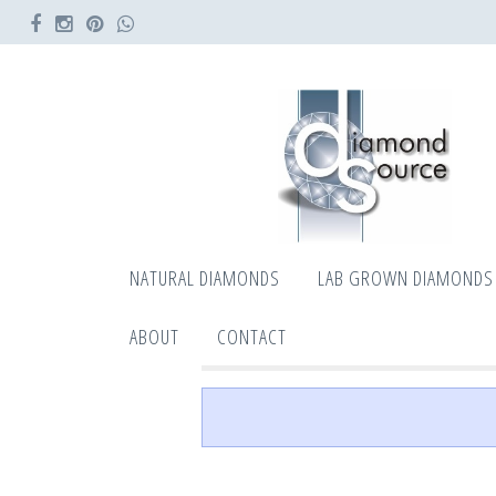
NATURAL DIAMONDS
LAB GROWN DIAMONDS
ABOUT
CONTACT