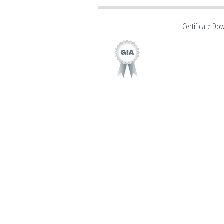
Certificate Do