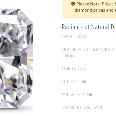
Please Note: Prices f
diamond prices and e
Radiant-cut Natural 
CARAT: 1.02 ct.
MEASUREMENTS: 6.67 x 4.98 x
3.60 mm
CLARITY: VVS1
CUT: Excellent
POLISH: Excellent
SYMMETRY: Very Good