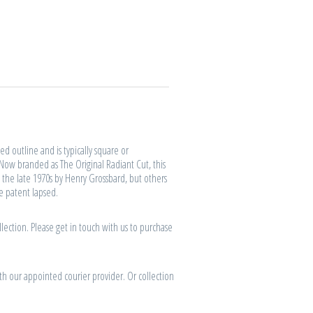
d outline and is typically square or
 Now branded as The Original Radiant Cut, this
 the late 1970s by Henry Grossbard, but others
he patent lapsed.
lection. Please get in touch with us to purchase
th our appointed courier provider. Or collection