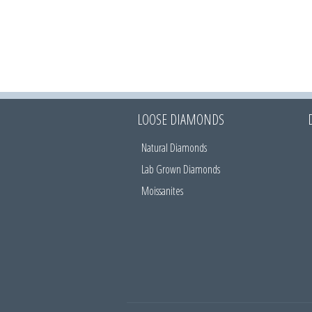
LOOSE DIAMONDS
Natural Diamonds
Lab Grown Diamonds
Moissanites