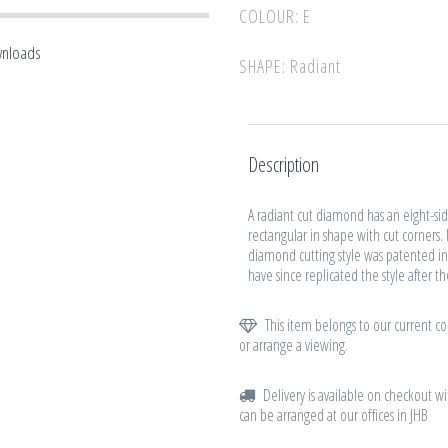
COLOUR: E
wnloads
SHAPE: Radiant
Description
A radiant cut diamond has an eight-side
rectangular in shape with cut corners.
diamond cutting style was patented in
have since replicated the style after t
This item belongs to our current col
or arrange a viewing.
Delivery is available on checkout wi
can be arranged at our offices in JHB