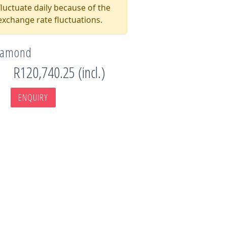
luctuate daily because of the
xchange rate fluctuations.
Diamond
R120,740.25 (incl.)
ENQUIRY