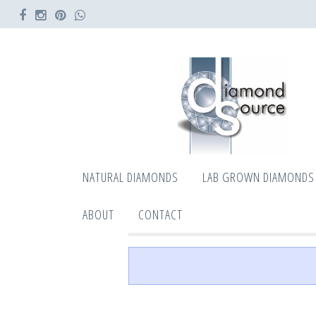
NATURAL DIAMONDS
LAB GROWN DIAMONDS
ABOUT
CONTACT