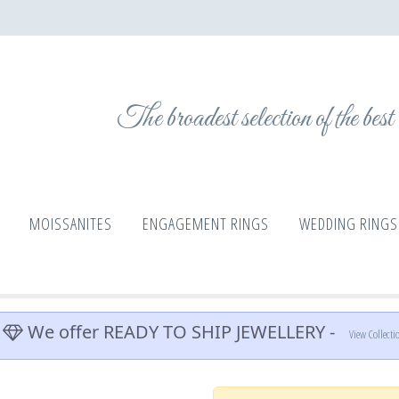
The broadest selection of the bes
MOISSANITES
ENGAGEMENT RINGS
WEDDING RINGS
We offer READY TO SHIP JEWELLERY -
View Collecti