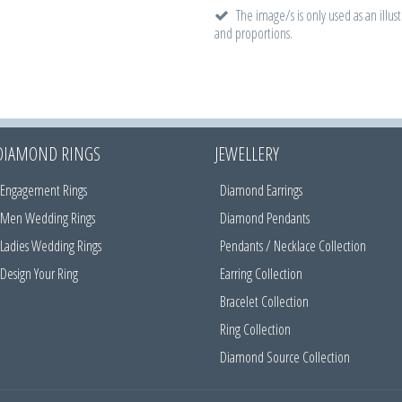
The image/s is only used as an illust
and proportions.
DIAMOND RINGS
JEWELLERY
Engagement Rings
Diamond Earrings
Men Wedding Rings
Diamond Pendants
Ladies Wedding Rings
Pendants / Necklace Collection
Design Your Ring
Earring Collection
Bracelet Collection
Ring Collection
Diamond Source Collection