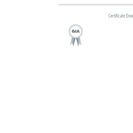
Certificate Do