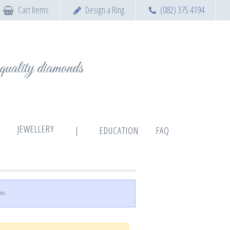
Cart Items
Design a Ring
(082) 375 4194
t quality diamonds
JEWELLERY
|
EDUCATION
FAQ
ons