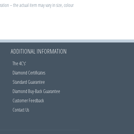
ration – the actual item may vary in size, colour
ADDITIONAL INFORMATION
The 4C's'
Diamond Certificates
Standard Guarantee
Diamond Buy-Back Guarantee
Customer Feedback
Contact Us